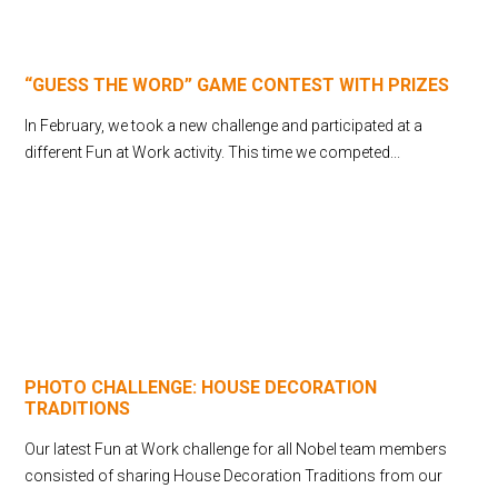
“GUESS THE WORD” GAME CONTEST WITH PRIZES
In February, we took a new challenge and participated at a
different Fun at Work activity. This time we competed...
PHOTO CHALLENGE: HOUSE DECORATION
TRADITIONS
Our latest Fun at Work challenge for all Nobel team members
consisted of sharing House Decoration Traditions from our