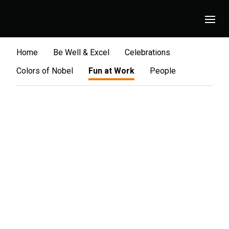
Home
Be Well & Excel
Celebrations
Colors of Nobel
Fun at Work
People