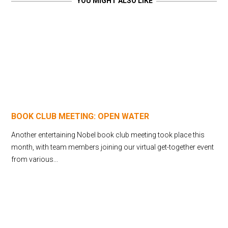
YOU MIGHT ALSO LIKE
BOOK CLUB MEETING: OPEN WATER
Another entertaining Nobel book club meeting took place this
month, with team members joining our virtual get-together event
from various...