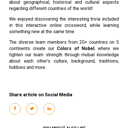
about geographical, historical and cultural aspects
regarding different countries of the world!
We enjoyed discovering the interesting trivia included
in this interactive online crossword, while learning
something new at the same time.
The diverse team members from 20+ countries on 5
continents create our
Colors of Nobel
, where we
tighten our team strength through mutual knowledge
about each other’s culture, background, traditions,
hobbies and more.
Share article on Social Media