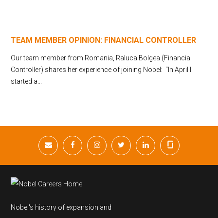
TEAM MEMBER OPINION: FINANCIAL CONTROLLER
Our team member from Romania, Raluca Bolgea (Financial
Controller) shares her experience of joining Nobel: “In April I
started a...
Nobel's history of expansion and