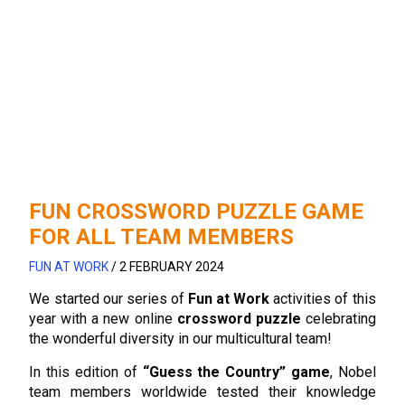
FUN CROSSWORD PUZZLE GAME
FOR ALL TEAM MEMBERS
FUN AT WORK
/
2 FEBRUARY 2024
We started our series of
Fun at Work
activities of this
year with a new online
crossword puzzle
celebrating
the wonderful diversity in our multicultural team!
In this edition of
“Guess the Country” game
, Nobel
team members worldwide tested their knowledge