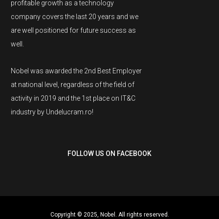
profitable growth as a technology
company covers the last 20 years and we
are well positioned for future success as
well.
Nobel was awarded the 2nd Best Employer
at national level, regardless of the field of
activity in 2019 and the 1st place on IT&C
industry by Undelucram.ro!
FOLLOW US ON FACEBOOK
Copyright © 2025, Nobel. All rights reserved.