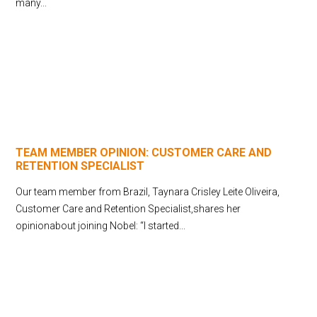
many...
TEAM MEMBER OPINION: CUSTOMER CARE AND
RETENTION SPECIALIST
Our team member from Brazil, Taynara Crisley Leite Oliveira,
Customer Care and Retention Specialist,shares her
opinionabout joining Nobel: “I started...