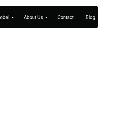
Nobel
About Us
Contact
Blog