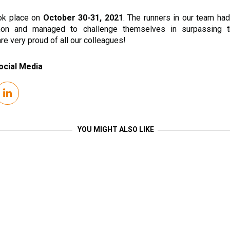
ok place on
October 30-31, 2021
. The runners in our team had
hon and managed to challenge themselves in surpassing t
e very proud of all our colleagues!
ocial Media
YOU MIGHT ALSO LIKE