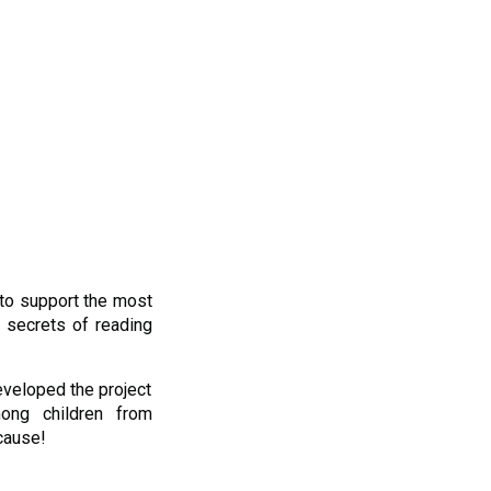
to support the most
 secrets of reading
eveloped the project
mong children from
cause!