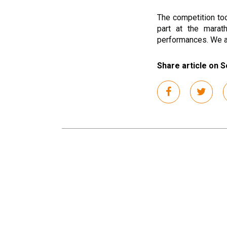
The competition to
part at the marat
performances. We ar
Share article on S