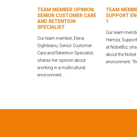
TEAM MEMBER OPINION:
TEAM MEMBE
SENIOR CUSTOMER CARE
SUPPORT ENG
AND RETENTION
1
SPECIALIST
Our team membe
Our team member, Elena
Hamza, Support 
Gighileanu, Senior Customer
at NobelBiz, sha
Care and Retention Specialist,
about the Nobel
shares her opinion about
environment: “Rec
working in a multicultural
environment...