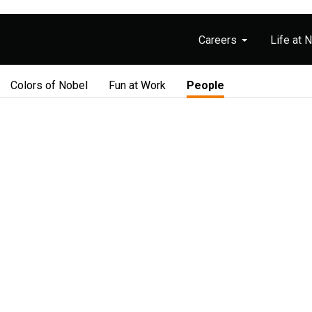
Careers
Life at 
Colors of Nobel
Fun at Work
People