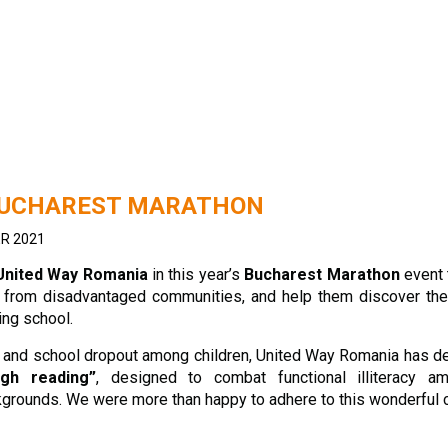
BUCHAREST MARATHON
R 2021
United Way Romania
in this year’s
Bucharest Marathon
event 
n, from disadvantaged communities, and help them discover the
ing school.
cy and school dropout among children, United Way Romania has d
ugh reading”
, designed to combat functional illiteracy a
grounds. We were more than happy to adhere to this wonderful 