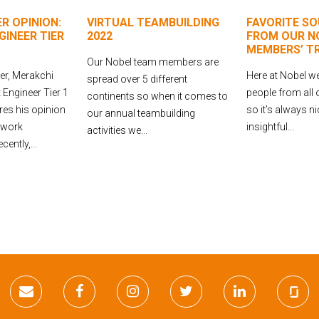
R OPINION:
VIRTUAL TEAMBUILDING
FAVORITE SO
INEER TIER
2022
FROM OUR N
MEMBERS’ T
Our Nobel team members are
r, Merakchi
Here at Nobel we
spread over 5 different
Engineer Tier 1
people from all 
continents so when it comes to
res his opinion
so it’s always n
our annual teambuilding
 work
insightful...
activities we...
ently,...