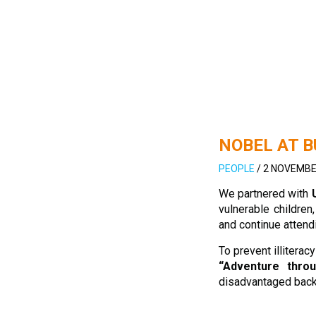
NOBEL AT 
PEOPLE
/
2 NOVEMBE
We partnered with
vulnerable childre
and continue attend
To prevent illitera
“Adventure thro
disadvantaged back