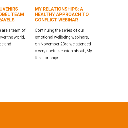
UVENIRS
MY RELATIONSHIPS: A
OBEL TEAM
HEALTHY APPROACH TO
RAVELS
CONFLICT WEBINAR
 are a team of
Continuing the series of our
over the world,
emotional wellbeing webinars,
ice and
on November 23rd we attended
a very useful session about „My
Relationships:...