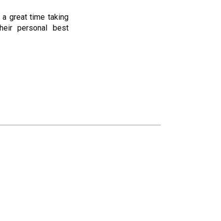
 a great time taking
heir personal best