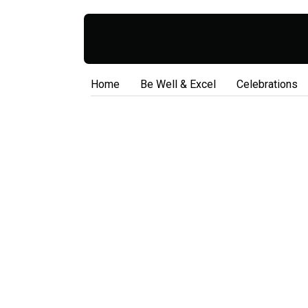
Home
Be Well & Excel
Celebrations