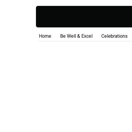
Home
Be Well & Excel
Celebrations