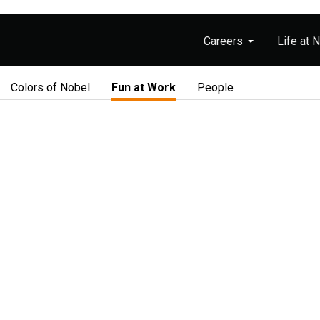
Careers
Life at 
Colors of Nobel
Fun at Work
People