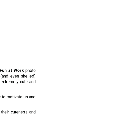
Fun at Work
photo
 (and even shelled)
l extremely cute and
e to motivate us and
their cuteness and