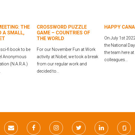
EETING: THE
CROSSWORD PUZZLE
HAPPY CANA
 A SMALL,
GAME – COUNTRIES OF
ET
THE WORLD
On July 1st 2022
the National Da
 sci-fi book to be
For our November Fun at Work
the team here at
bel Anonymous
activity at Nobel, we took a break
colleagues...
tion (N.A.R.A.)
from our regular work and
.
decided to...