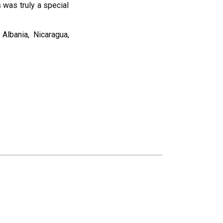
s was truly a special
Albania, Nicaragua,