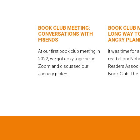
BOOK CLUB MEETING:
BOOK CLUB M
CONVERSATIONS WITH
LONG WAY TO
FRIENDS
ANGRY PLAN
At our first book club meeting in
It was time for a
2022, we got cozy together in
read at our No
Zoom and discussed our
Readers Associa
January pick –...
Book Club. The..