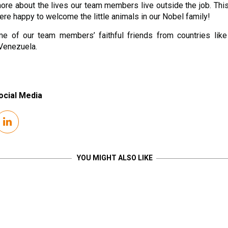
 more about the lives our team members live outside the job. Thi
re happy to welcome the little animals in our Nobel family!
e of our team members’ faithful friends from countries like 
Venezuela.
ocial Media
YOU MIGHT ALSO LIKE