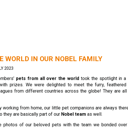
E WORLD IN OUR NOBEL FAMILY
LY 2023
embers’
pets from all over the world
took the spotlight in a
with prizes. We were delighted to meet the furry, feathered
eagues from different countries across the globe! They are al
 working from home, our little pet companions are always ther
o they are basically part of our
Nobel team
as well.
le photos of our beloved pets with the team we bonded over 