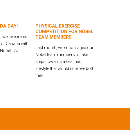
DA DAY!
PHYSICAL EXERCISE
COMPETITION FOR NOBEL
, we celebrated
TEAM MEMBERS
y of Canada with
Last month, we encouraged our
 Nobel! All
Nobel team members to take
steps towards a healthier
lifestyle that would improve both
their...