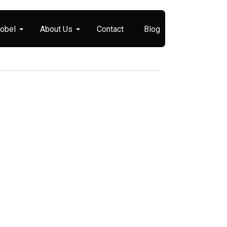
Nobel
About Us
Contact
Blog