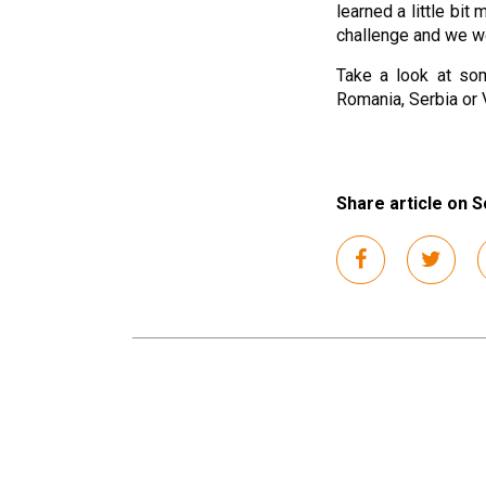
learned a little bit
challenge and we we
Take a look at som
Romania, Serbia or 
Share article on S