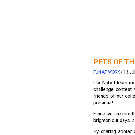
PETS OF TH
FUN AT WORK
/
13 JU
Our Nobel team m
challenge contest 
friends of our coll
precious!
Since we are mostly
brighten our days, s
By sharing adorab